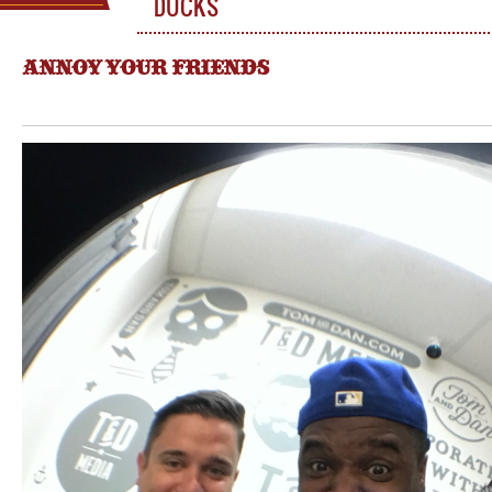
DUCKS
ANNOY YOUR FRIENDS