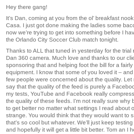
Hey there gang!
It’s Dan, coming at you from the ol’ breakfast nook
Casa. I just got done making the ladies some ba
now we’re trying to get into something before I ha
the Orlando City Soccer Club match tonight.
Thanks to ALL that tuned in yesterday for the trial
Dan 360 camera. Much love and thanks to our clie
sponsoring that and helping foot the bill for a fairly
equipment. I know that some of you loved it – and 
few people were concerned about the quality. Let m
say that the quality of the feed is purely a Facebo
my tests, YouTube and Facebook really compre
the quality of these feeds. I’m not really sure why b
to get better no matter what settings I read about or t
strange. You would think that they would want to
that’s so cool but whatever. We’ll just keep testin
and hopefully it will get a little bit better. Tom an I 