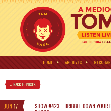
HOME
ARCHIVES
MERCHAN
← BACK TO POSTS
!
JUN
17
SHOW #423 – DRIBBLE DOWN YOUR 