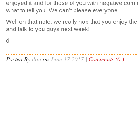
enjoyed it and for those of you with negative com
what to tell you. We can’t please everyone.
Well on that note, we really hop that you enjoy th
and talk to you guys next week!
d
Posted By
dan
on
June 17 2017
|
Comments (0 )