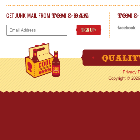
GET JUNK MAIL FROM
!
TOM & DAN
TOM &
SIGN UP
!
Privacy P
Copyright © 2026