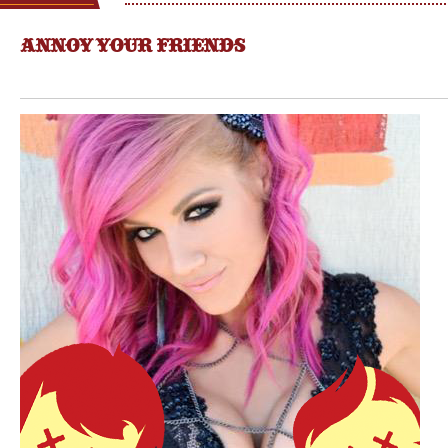
ANNOY YOUR FRIENDS