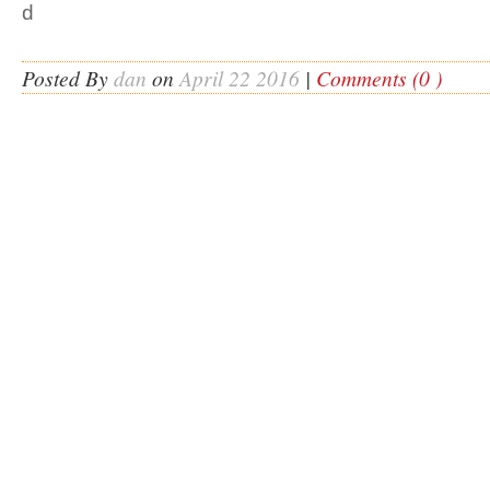
d
Posted By
dan
on
April 22 2016
|
Comments (0 )