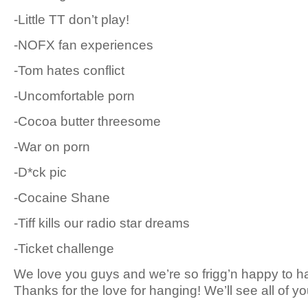
-Little TT don’t play!
-NOFX fan experiences
-Tom hates conflict
-Uncomfortable porn
-Cocoa butter threesome
-War on porn
-D*ck pic
-Cocaine Shane
-Tiff kills our radio star dreams
-Ticket challenge
We love you guys and we’re so frigg’n happy to han
Thanks for the love for hanging! We’ll see all of y