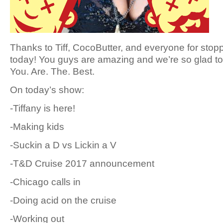
Thanks to Tiff, CocoButter, and everyone for stop
today! You guys are amazing and we’re so glad to 
You. Are. The. Best.
On today’s show:
-Tiffany is here!
-Making kids
-Suckin a D vs Lickin a V
-T&D Cruise 2017 announcement
-Chicago calls in
-Doing acid on the cruise
-Working out