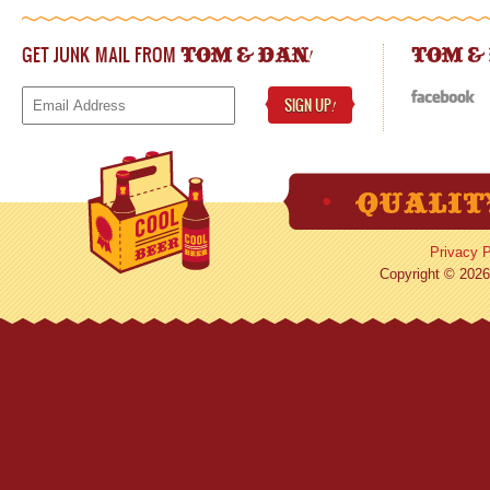
GET JUNK MAIL FROM
!
TOM & DAN
TOM &
SIGN UP
!
Privacy P
Copyright © 2026