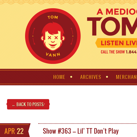
HOME
ARCHIVES
MERCHAN
← BACK TO POSTS
!
APR
22
Show #363 – Lil’ TT Don’t Play